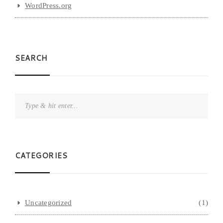
WordPress.org
SEARCH
CATEGORIES
Uncategorized
(1)