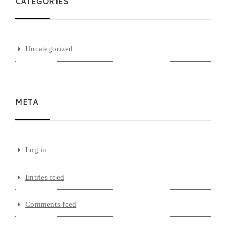
CATEGORIES
Uncategorized
META
Log in
Entries feed
Comments feed