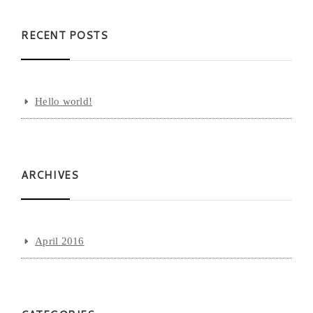
RECENT POSTS
Hello world!
ARCHIVES
April 2016